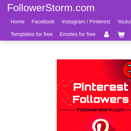
FollowerStorm.com
Zum
Hauptinhalt
Home
Facebook
Instagram / Pinterest
Youtu
springen
Templates for free
Emotes for free