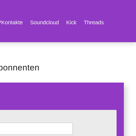
VKontakte
Soundcloud
Kick
Threads
Abonnenten