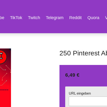
be
TikTok
Twitch
Telegram
Reddit
Quora
250 Pinterest 
6,49 €
URL eingeben